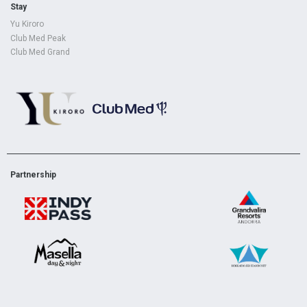
Stay
Yu Kiroro
Club Med Peak
Club Med Grand
Partnership