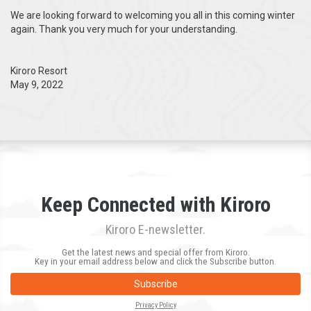
We are looking forward to welcoming you all in this coming winter
again. Thank you very much for your understanding.
Kiroro Resort
May 9, 2022
Keep Connected with Kiroro
Kiroro E-newsletter.
Get the latest news and special offer from Kiroro.
Key in your email address below and click the Subscribe button.
Subscribe
Privacy Policy