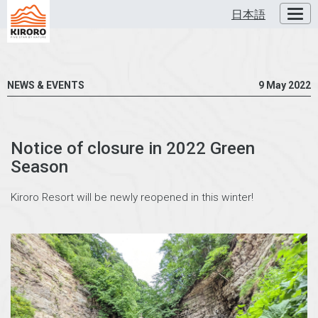
日本語
Toggl
NEWS & EVENTS
9 May 2022
Notice of closure in 2022 Green
Season
Kiroro Resort will be newly reopened in this winter!