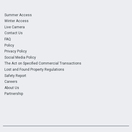
Summer Access
Winter Access
Live Camera
Contact Us
FAQ
Policy
Privacy Policy
Social Media Policy
The Act on Specified Commercial Transactions
Lost and Found Property Regulations
Safety Report
Careers
About Us
Partnership