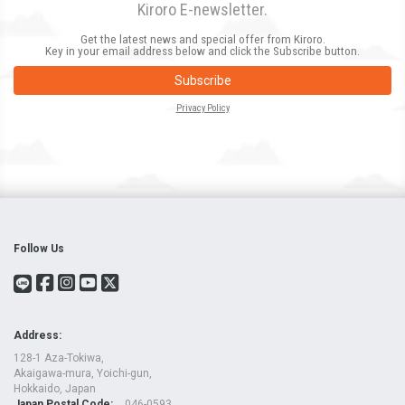
Kiroro E-newsletter.
Get the latest news and special offer from Kiroro.
Key in your email address below and click the Subscribe button.
Subscribe
Privacy Policy
Follow Us
Address:
128-1 Aza-Tokiwa,
Akaigawa-mura, Yoichi-gun,
Hokkaido, Japan
Japan Postal Code:
046-0593