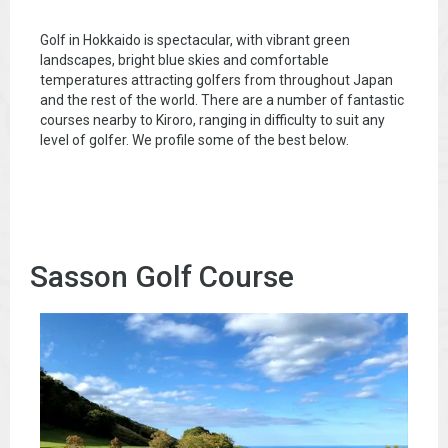
Golf in Hokkaido is spectacular, with vibrant green
landscapes, bright blue skies and comfortable
temperatures attracting golfers from throughout Japan
and the rest of the world. There are a number of fantastic
courses nearby to Kiroro, ranging in difficulty to suit any
level of golfer. We profile some of the best below.
Sasson Golf Course