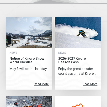
NEWS
NEWS
Notice of Kiroro Snow
2026-2027 Kiroro
World Closure
Season Pass
May 3 will be the last day
Enjoy the great powder
countless time at Kiroro...
Read More
Read More