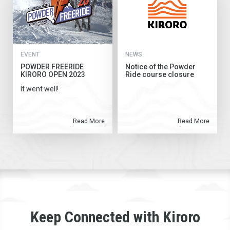
EVENT
NEWS
POWDER FREERIDE
Notice of the Powder
KIRORO OPEN 2023
Ride course closure
It went well!
Read More
Read More
Keep Connected with Kiroro