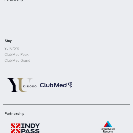
Stay
Yu Kiroro
Club Med Peak
Club Med Grand
Partnership