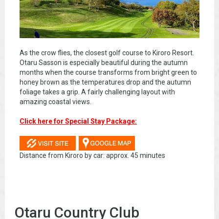
As the crow flies, the closest golf course to Kiroro Resort.
Otaru Sasson is especially beautiful during the autumn
months when the course transforms from bright green to
honey brown as the temperatures drop and the autumn
foliage takes a grip. A fairly challenging layout with
amazing coastal views.
Click here for Special Stay Package:
Distance from Kiroro by car: approx. 45 minutes
Otaru Country Club