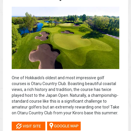
One of Hokkaido’s oldest and most impressive golf
courses is Otaru Country Club. Boasting beautiful coastal
views, a rich history and tradition, the course has twice
played host to the Japan Open. Naturally, a championship-
standard course like this is a significant challenge to
amateur golfers but an extremely rewarding one too! Take
on Otaru Country Club from your Kiroro base this summer.