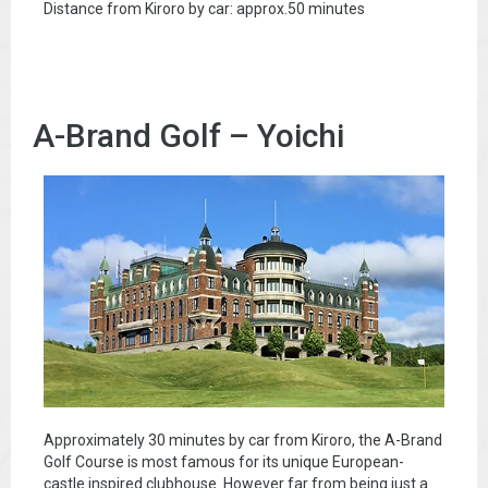
Distance from Kiroro by car: approx.50 minutes
A-Brand Golf – Yoichi
Approximately 30 minutes by car from Kiroro, the A-Brand
Golf Course is most famous for its unique European-
castle inspired clubhouse. However far from being just a