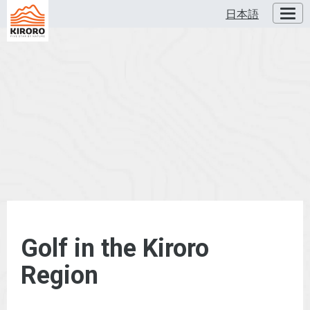
日本語
Toggl
Golf in the Kiroro
Region