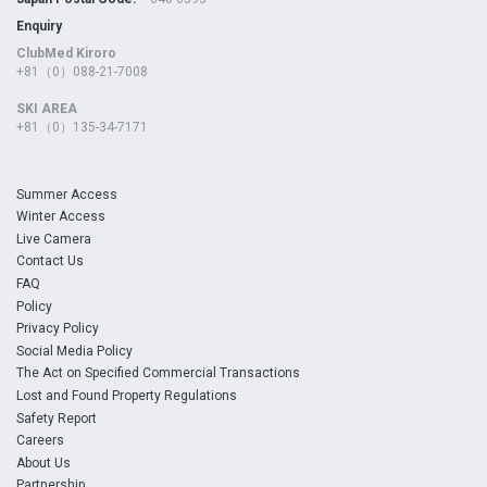
Enquiry
ClubMed Kiroro
+81（0）088-21-7008
SKI AREA
+81（0）135-34-7171
Summer Access
Winter Access
Live Camera
Contact Us
FAQ
Policy
Privacy Policy
Social Media Policy
The Act on Specified Commercial Transactions
Lost and Found Property Regulations
Safety Report
Careers
About Us
Partnership