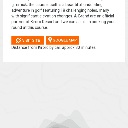
gimmick, the course itself is a beautiful, undulating
adventure in golf featuring 18 challenging holes, many
with significant elevation changes. A-Brand are an official
partner of Kiroro Resort and we can assist in booking your
round at this course.
Distance from Kiroro by car: approx.30 minutes